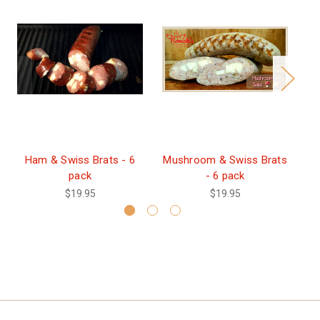
Ham & Swiss Brats - 6
Mushroom & Swiss Brats
H
pack
- 6 pack
$19.95
$19.95