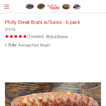
Philly Steak Brats w/Swiss - 6 pack
$19.95
(7 reviews)
Write a Review
1.75 lbs:
Average Pack Weight