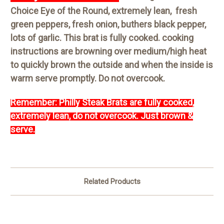
Choice Eye of the Round, extremely lean, fresh
green peppers, fresh onion, buthers black pepper,
lots of garlic. This brat is fully cooked. cooking
instructions are browning over medium/high heat
to quickly brown the outside and when the inside is
warm serve promptly. Do not overcook.
Remember: Philly Steak Brats are fully cooked,
extremely lean, do not overcook. Just brown &
serve.
Related Products