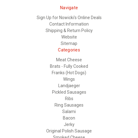
Navigate
Sign Up for Nowicki's Online Deals
Contact Information
Shipping & Return Policy
Website
Sitemap
Categories
Meat Cheese
Brats - Fully Cooked
Franks (Hot Dogs)
Wings
Landjaeger
Pickled Sausages
Ribs
Ring Sausages
Salami
Bacon
Jerky
Original Polish Sausage
Smoked Cheese