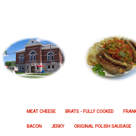
MEAT CHEESE
BRATS - FULLY COOKED
FRANK
BACON
JERKY
ORIGINAL POLISH SAUSAGE