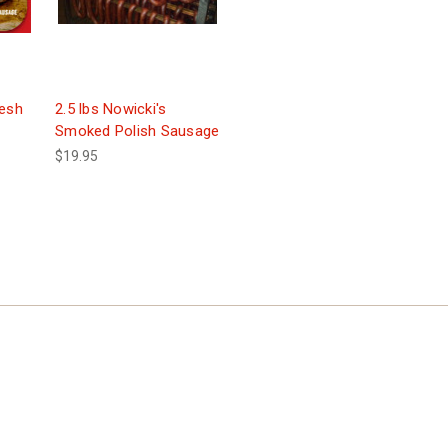
resh
2.5 lbs Nowicki's
Smoked Polish Sausage
$19.95