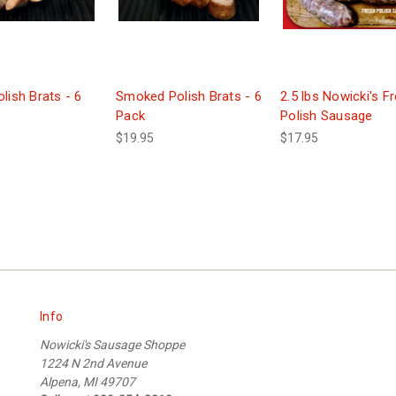
lish Brats - 6
Smoked Polish Brats - 6
2.5 lbs Nowicki's F
Pack
Polish Sausage
$19.95
$17.95
Info
Nowicki's Sausage Shoppe
1224 N 2nd Avenue
Alpena, MI 49707