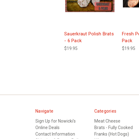
Sauerkraut Polish Brats
Fresh Po
- 6 Pack
Pack
$19.95
$19.95
Navigate
Categories
Sign Up for Nowicki's
Meat Cheese
Online Deals
Brats - Fully Cooked
Contact Information
Franks (Hot Dogs)