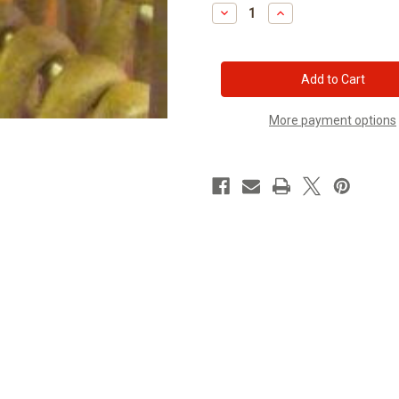
Stock:
Decrease
Increase
Quantity
Quantity
of
of
Polish
Polish
Kiszka
Kiszka
with
with
barley
barley
More payment options