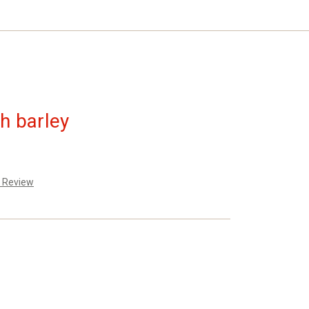
th barley
a Review