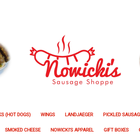
S (HOT DOGS)
WINGS
LANDJAEGER
PICKLED SAUSA
SMOKED CHEESE
NOWICKI'S APPAREL
GIFT BOXES