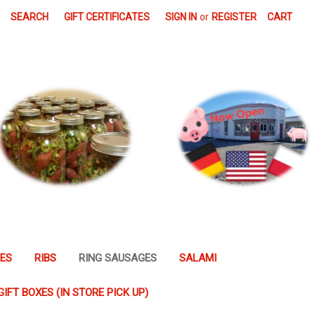
SEARCH
GIFT CERTIFICATES
SIGN IN
or
REGISTER
CART
GES
RIBS
RING SAUSAGES
SALAMI
GIFT BOXES (IN STORE PICK UP)