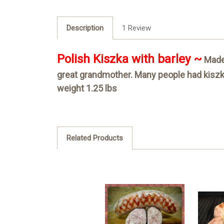
Description
1 Review
Polish Kiszka with barley ~
Made 
great grandmother. Many people had kiszka 
weight 1.25 lbs
Related Products