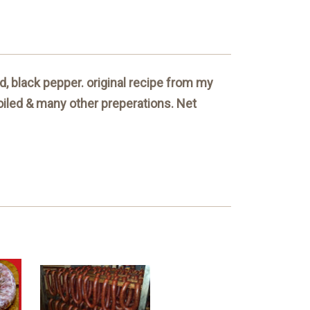
, black pepper. original recipe from my
roiled & many other preperations. Net