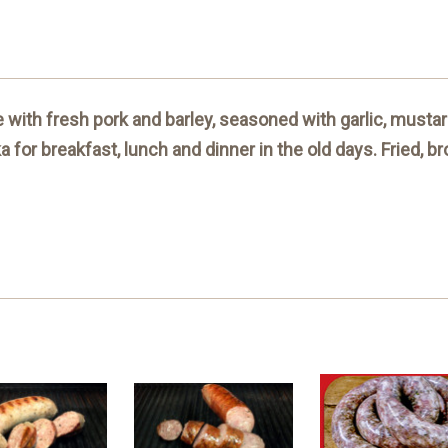
with fresh pork and barley, seasoned with garlic, mustard
for breakfast, lunch and dinner in the old days. Fried, b