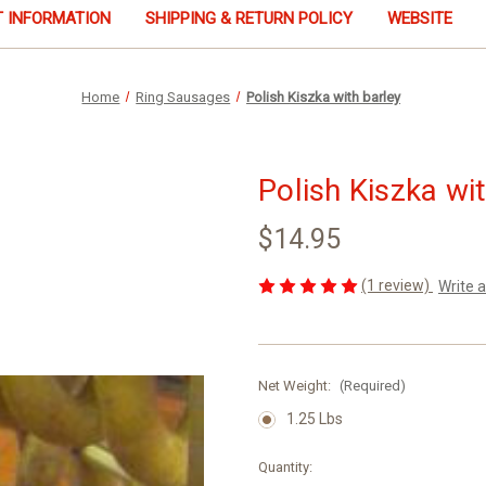
 INFORMATION
SHIPPING & RETURN POLICY
WEBSITE
Home
Ring Sausages
Polish Kiszka with barley
Polish Kiszka wi
$14.95
(1 review)
Write 
Net Weight:
(Required)
1.25 Lbs
Current
Quantity: