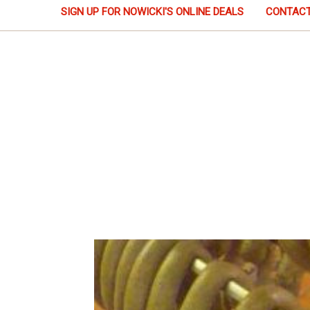
SIGN UP FOR NOWICKI'S ONLINE DEALS
CONTACT