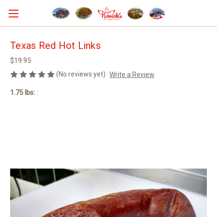
Texas Red Hot Links
$19.95
(No reviews yet)
Write a Review
1.75 lbs:
: