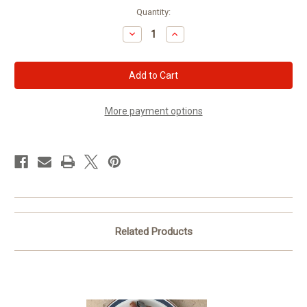
Current
Quantity:
Stock:
Decrease
Increase
Quantity
Quantity
of
of
Texas
Texas
Red
Red
Hot
Hot
Links
Links
More payment options
Related Products