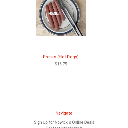
Franks (Hot Dogs)
$16.75
Navigate
Sign Up for Nowicki's Online Deals