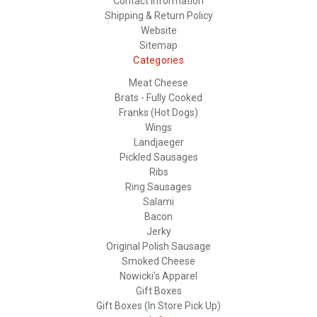
Contact Information
Shipping & Return Policy
Website
Sitemap
Categories
Meat Cheese
Brats - Fully Cooked
Franks (Hot Dogs)
Wings
Landjaeger
Pickled Sausages
Ribs
Ring Sausages
Salami
Bacon
Jerky
Original Polish Sausage
Smoked Cheese
Nowicki's Apparel
Gift Boxes
Gift Boxes (In Store Pick Up)